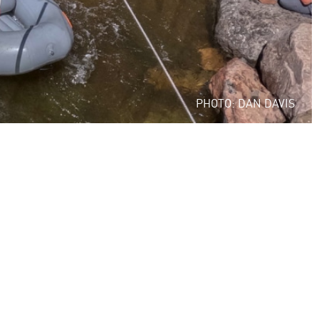
PHOTO: DAN DAVIS