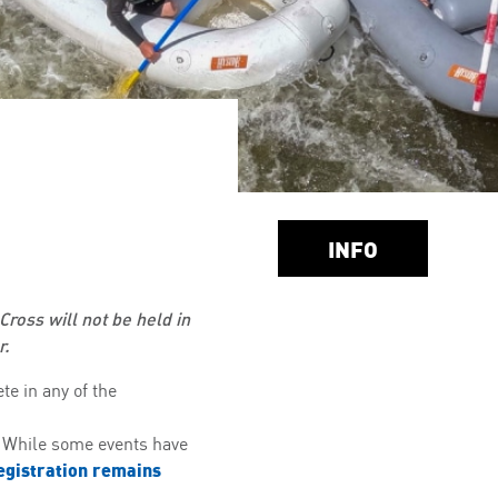
INFO
Cross will not be held in
r.
te in any of the
. While some events have
egistration remains