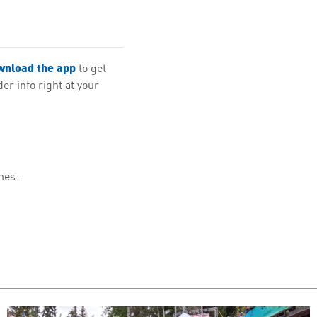
wnload the app
to get
r info right at your
mes.