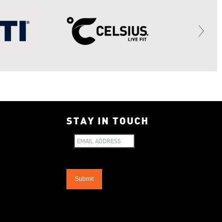
STAY IN TOUCH