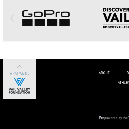
ABOUT
D
WHAT WE DO
ATHLE
Empowered by the V