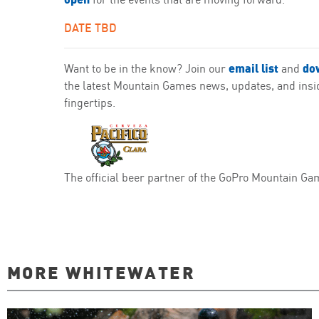
DATE TBD
email list
do
Want to be in the know? Join our
and
the latest Mountain Games news, updates, and inside
fingertips.
The official beer partner of the GoPro Mountain Ga
MORE WHITEWATER