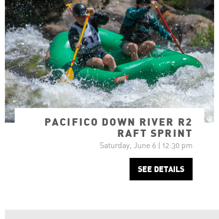
PACIFICO DOWN RIVER R2
RAFT SPRINT
Saturday, June 6 | 12:30 pm
SEE DETAILS