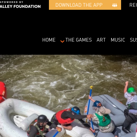
RE
DOWNLOAD THE APP   
HOME
THE GAMES
ART
MUSIC
SU