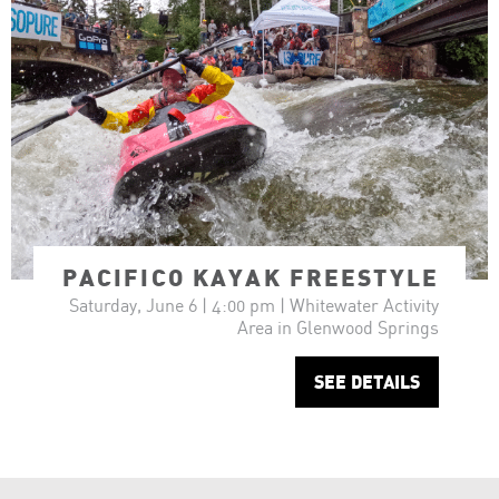
PACIFICO KAYAK FREESTYLE
Saturday, June 6 | 4:00 pm | Whitewater Activity
Area in Glenwood Springs
SEE DETAILS