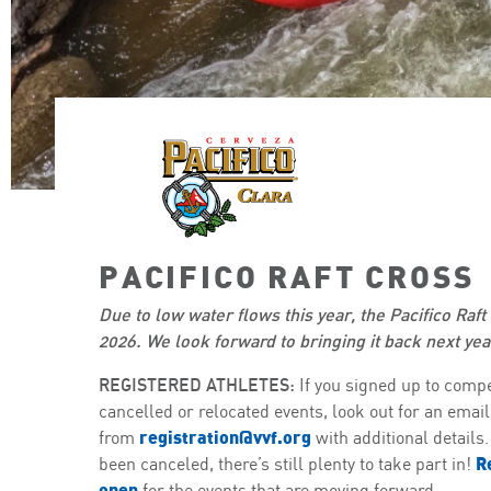
PACIFICO RAFT CROSS
Due to low water flows this year, the Pacifico Raft 
2026. We look forward to bringing it back next yea
REGISTERED ATHLETES:
If you signed up to compe
cancelled or relocated events, look out for an email
registration@vvf.org
from
with additional details
R
been canceled, there’s still plenty to take part in!
open
for the events that are moving forward.