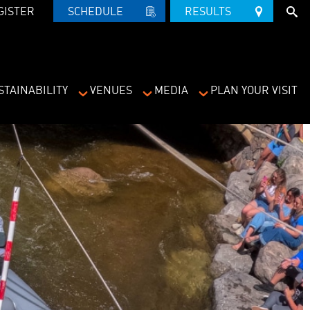
GISTER
SCHEDULE   
RESULTS   
STAINABILITY
VENUES
MEDIA
PLAN YOUR VISIT