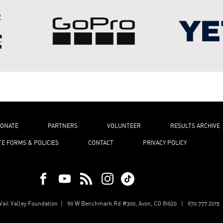
ONATE
PARTNERS
VOLUNTEER
RESULTS ARCHIVE
TE FORMS & POLICIES
CONTACT
PRIVACY POLICY
ail Valley Foundation | 90 W Benchmark Rd #300, Avon, CO 81620 | 970.777.2015